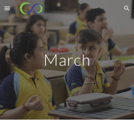
Skip to main content
Skip to navigation
March