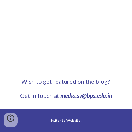
Wish to get featured on the blog?
Get in touch at
media.sv@bps.edu.in
Switch to Website!